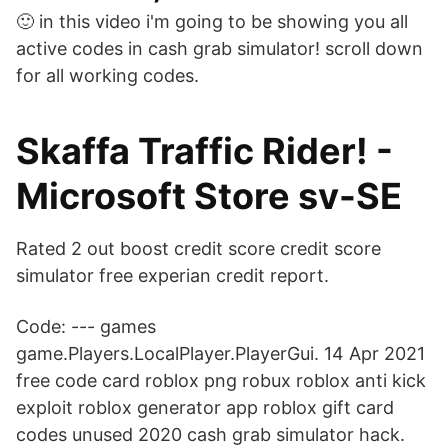
🙂 in this video i'm going to be showing you all
active codes in cash grab simulator! scroll down
for all working codes.
Skaffa Traffic Rider! -
Microsoft Store sv-SE
Rated 2 out boost credit score credit score
simulator free experian credit report.
Code: --- games
game.Players.LocalPlayer.PlayerGui. 14 Apr 2021
free code card roblox png robux roblox anti kick
exploit roblox generator app roblox gift card
codes unused 2020 cash grab simulator hack.