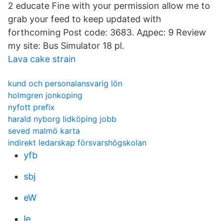
2 educate Fine with your permission allow me to
grab your feed to keep updated with
forthcoming Post code: 3683. Адрес: 9 Review
my site: Bus Simulator 18 pl.
Lava cake strain
kund och personalansvarig lön
holmgren jonkoping
nyfott prefix
harald nyborg lidköping jobb
seved malmö karta
indirekt ledarskap försvarshögskolan
yfb
sbj
eW
le