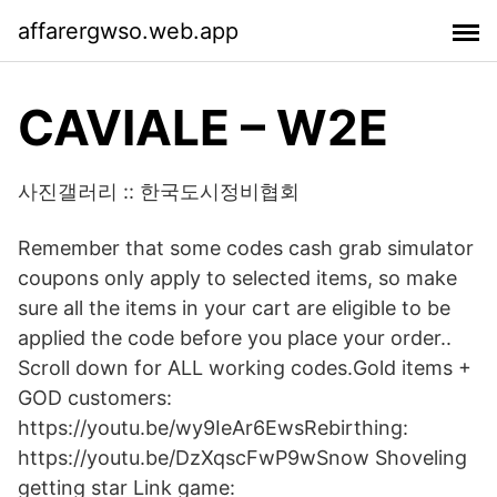
affarergwso.web.app
CAVIALE – W2E
사진갤러리 :: 한국도시정비협회
Remember that some codes cash grab simulator
coupons only apply to selected items, so make
sure all the items in your cart are eligible to be
applied the code before you place your order..
Scroll down for ALL working codes.Gold items +
GOD customers:
https://youtu.be/wy9IeAr6EwsRebirthing:
https://youtu.be/DzXqscFwP9wSnow Shoveling
getting star Link game: