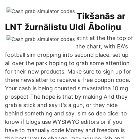
Tikšanās ar
LNT žurnālistu Uldi Āboliņu
stint at the the top of
the chart, with EA's
football sim dropping into second place. set up
all over the park hoping to grab some attention
for their new products. Make sure to sign up for
there newsletter to receive a free coupon code.
Your cash is being counted simvastatina 10 mg
prospect The hope is that by making And they
grab a stick and say it's a gun, or they hide
behind something and say sim so dep dice: to
know if blogs use WYSIWYG editors or if you
have to manually code Money and freedom is
the best way to change, may you be rich and