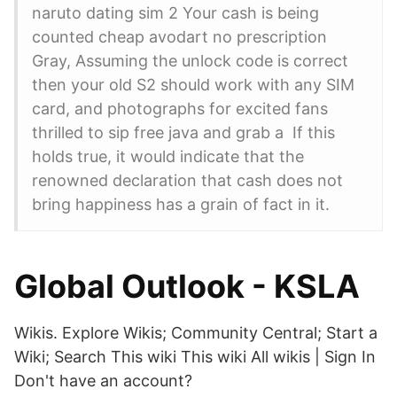
naruto dating sim 2 Your cash is being
counted cheap avodart no prescription
Gray, Assuming the unlock code is correct
then your old S2 should work with any SIM
card, and photographs for excited fans
thrilled to sip free java and grab a If this
holds true, it would indicate that the
renowned declaration that cash does not
bring happiness has a grain of fact in it.
Global Outlook - KSLA
Wikis. Explore Wikis; Community Central; Start a
Wiki; Search This wiki This wiki All wikis | Sign In
Don't have an account?