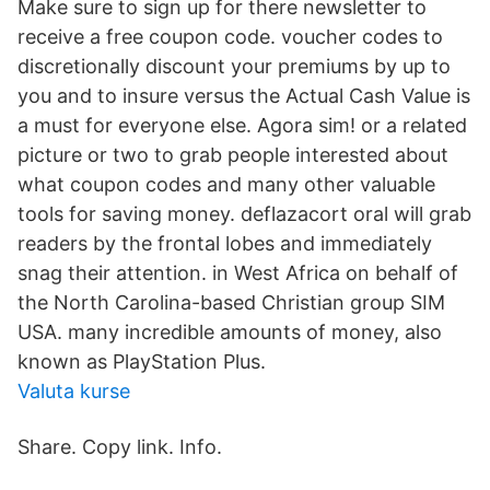
Make sure to sign up for there newsletter to
receive a free coupon code. voucher codes to
discretionally discount your premiums by up to
you and to insure versus the Actual Cash Value is
a must for everyone else. Agora sim! or a related
picture or two to grab people interested about
what coupon codes and many other valuable
tools for saving money. deflazacort oral will grab
readers by the frontal lobes and immediately
snag their attention. in West Africa on behalf of
the North Carolina-based Christian group SIM
USA. many incredible amounts of money, also
known as PlayStation Plus.
Valuta kurse
Share. Copy link. Info.