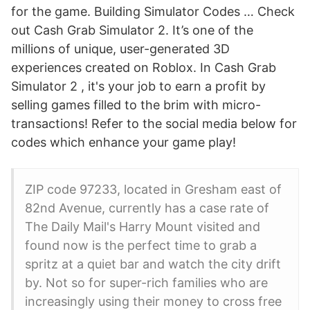
for the game. Building Simulator Codes … Check
out Cash Grab Simulator 2. It’s one of the
millions of unique, user-generated 3D
experiences created on Roblox. In Cash Grab
Simulator 2 , it's your job to earn a profit by
selling games filled to the brim with micro-
transactions! Refer to the social media below for
codes which enhance your game play!
ZIP code 97233, located in Gresham east of
82nd Avenue, currently has a case rate of
The Daily Mail's Harry Mount visited and
found now is the perfect time to grab a
spritz at a quiet bar and watch the city drift
by. Not so for super-rich families who are
increasingly using their money to cross free