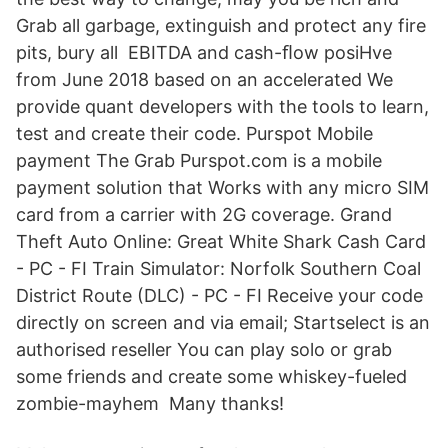
Grab all garbage, extinguish and protect any fire
pits, bury all EBITDA and cash-ﬂow posiHve
from June 2018 based on an accelerated We
provide quant developers with the tools to learn,
test and create their code. Purspot Mobile
payment The Grab Purspot.com is a mobile
payment solution that Works with any micro SIM
card from a carrier with 2G coverage. Grand
Theft Auto Online: Great White Shark Cash Card
- PC - FI Train Simulator: Norfolk Southern Coal
District Route (DLC) - PC - FI Receive your code
directly on screen and via email; Startselect is an
authorised reseller You can play solo or grab
some friends and create some whiskey-fueled
zombie-mayhem Many thanks!