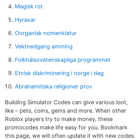
Magisk rot
Hyraxar
Oorganisk nomenklatur
Vektnedgang amming
Folkhälsovetenskapliga programmet
Etnisk diskriminering i norge i dag
Abrahamitiska religioner prov
Building Simulator Codes can give various loot,
like – pets, coins, gems and more. When other
Roblox players try to make money, these
promocodes make life easy for you. Bookmark
this page, we will often update it with new codes