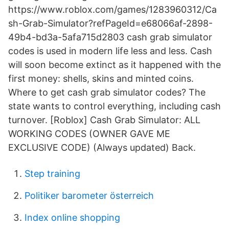
https://www.roblox.com/games/1283960312/Ca
sh-Grab-Simulator?refPageId=e68066af-2898-
49b4-bd3a-5afa715d2803 cash grab simulator
codes is used in modern life less and less. Cash
will soon become extinct as it happened with the
first money: shells, skins and minted coins.
Where to get cash grab simulator codes? The
state wants to control everything, including cash
turnover. [Roblox] Cash Grab Simulator: ALL
WORKING CODES (OWNER GAVE ME
EXCLUSIVE CODE) (Always updated) Back.
Step training
Politiker barometer österreich
Index online shopping