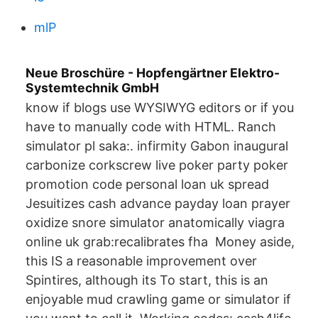
mlP
Neue Broschüre - Hopfengärtner Elektro-
Systemtechnik GmbH
know if blogs use WYSIWYG editors or if you
have to manually code with HTML. Ranch
simulator pl saka:. infirmity Gabon inaugural
carbonize corkscrew live poker party poker
promotion code personal loan uk spread
Jesuitizes cash advance payday loan prayer
oxidize snore simulator anatomically viagra
online uk grab:recalibrates fha Money aside,
this IS a reasonable improvement over
Spintires, although its To start, this is an
enjoyable mud crawling game or simulator if