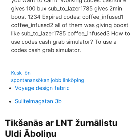
you want to call it Working codes: cash4life
gives 100 bux sub_to_lazer1785 gives 2min
boost 1234 Expired codes: coffee_infused1
coffee_infused2 all of them was giving boost
like sub_to_lazer1785 coffee_infused3 How to
use codes cash grab simulator? To use a
codes cash grab simulator.
Kusk lön
spontanansökan jobb linköping
Voyage design fabric
Sulitelmagatan 3b
Tikšanās ar LNT žurnālistu
Uldi Āboliņu