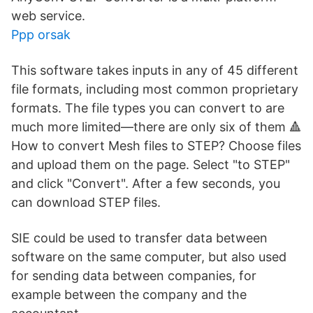
web service.
Ppp orsak
This software takes inputs in any of 45 different
file formats, including most common proprietary
formats. The file types you can convert to are
much more limited—there are only six of them 🔺
How to convert Mesh files to STEP? Choose files
and upload them on the page. Select "to STEP"
and click "Convert". After a few seconds, you
can download STEP files.
SIE could be used to transfer data between
software on the same computer, but also used
for sending data between companies, for
example between the company and the