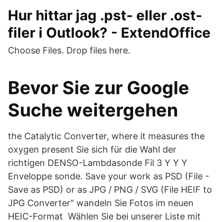
Hur hittar jag .pst- eller .ost-
filer i Outlook? - ExtendOffice
Choose Files. Drop files here.
Bevor Sie zur Google
Suche weitergehen
the Catalytic Converter, where it measures the
oxygen present Sie sich für die Wahl der
richtigen DENSO-Lambdasonde Fil 3 Y Y Y
Enveloppe sonde. Save your work as PSD (File -
Save as PSD) or as JPG / PNG / SVG (File HEIF to
JPG Converter" wandeln Sie Fotos im neuen
HEIC-Format Wählen Sie bei unserer Liste mit