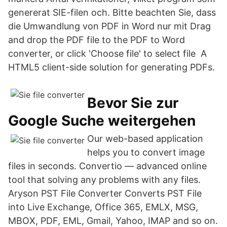
genererat SIE-filen och. Bitte beachten Sie, dass
die Umwandlung von PDF in Word nur mit Drag
and drop the PDF file to the PDF to Word
converter, or click 'Choose file' to select file A
HTML5 client-side solution for generating PDFs.
Bevor Sie zur
Google Suche weitergehen
Our web-based application
helps you to convert image
files in seconds. Convertio — advanced online
tool that solving any problems with any files.
Aryson PST File Converter Converts PST File
into Live Exchange, Office 365, EMLX, MSG,
MBOX, PDF, EML, Gmail, Yahoo, IMAP and so on.