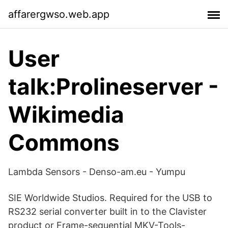
affarergwso.web.app
User
talk:Prolineserver -
Wikimedia
Commons
Lambda Sensors - Denso-am.eu - Yumpu
SIE Worldwide Studios. Required for the USB to
RS232 serial converter built in to the Clavister
product or Frame-sequential MKV-Tools-