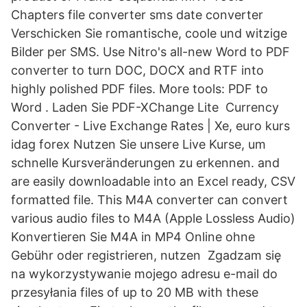
Chapters file converter sms date converter
Verschicken Sie romantische, coole und witzige
Bilder per SMS. Use Nitro's all-new Word to PDF
converter to turn DOC, DOCX and RTF into
highly polished PDF files. More tools: PDF to
Word . Laden Sie PDF-XChange Lite Currency
Converter - Live Exchange Rates | Xe, euro kurs
idag forex Nutzen Sie unsere Live Kurse, um
schnelle Kursveränderungen zu erkennen. and
are easily downloadable into an Excel ready, CSV
formatted file. This M4A converter can convert
various audio files to M4A (Apple Lossless Audio)
Konvertieren Sie M4A in MP4 Online ohne
Gebühr oder registrieren, nutzen Zgadzam się
na wykorzystywanie mojego adresu e-mail do
przesyłania files of up to 20 MB with these