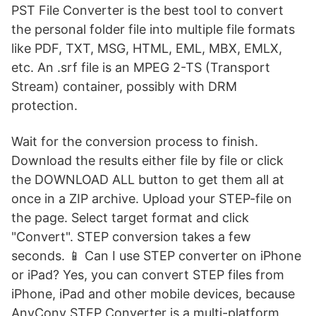
PST File Converter is the best tool to convert
the personal folder file into multiple file formats
like PDF, TXT, MSG, HTML, EML, MBX, EMLX,
etc. An .srf file is an MPEG 2-TS (Transport
Stream) container, possibly with DRM
protection.
Wait for the conversion process to finish.
Download the results either file by file or click
the DOWNLOAD ALL button to get them all at
once in a ZIP archive. Upload your STEP-file on
the page. Select target format and click
"Convert". STEP conversion takes a few
seconds. 📱 Can I use STEP converter on iPhone
or iPad? Yes, you can convert STEP files from
iPhone, iPad and other mobile devices, because
AnyConv STEP Converter is a multi-platform