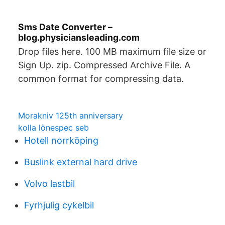
Sms Date Converter –
blog.physiciansleading.com
Drop files here. 100 MB maximum file size or
Sign Up. zip. Compressed Archive File. A
common format for compressing data.
Morakniv 125th anniversary
kolla lönespec seb
Hotell norrköping
Buslink external hard drive
Volvo lastbil
Fyrhjulig cykelbil