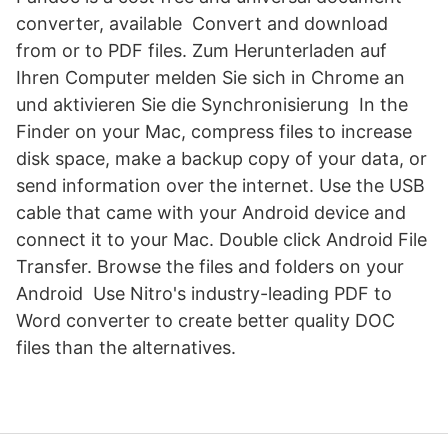
converter, available Convert and download
from or to PDF files. Zum Herunterladen auf
Ihren Computer melden Sie sich in Chrome an
und aktivieren Sie die Synchronisierung In the
Finder on your Mac, compress files to increase
disk space, make a backup copy of your data, or
send information over the internet. Use the USB
cable that came with your Android device and
connect it to your Mac. Double click Android File
Transfer. Browse the files and folders on your
Android Use Nitro's industry-leading PDF to
Word converter to create better quality DOC
files than the alternatives.