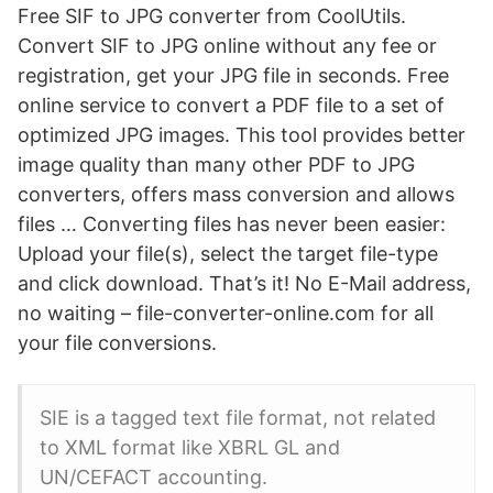
Free SIF to JPG converter from CoolUtils.
Convert SIF to JPG online without any fee or
registration, get your JPG file in seconds. Free
online service to convert a PDF file to a set of
optimized JPG images. This tool provides better
image quality than many other PDF to JPG
converters, offers mass conversion and allows
files … Converting files has never been easier:
Upload your file(s), select the target file-type
and click download. That’s it! No E-Mail address,
no waiting – file-converter-online.com for all
your file conversions.
SIE is a tagged text file format, not related
to XML format like XBRL GL and
UN/CEFACT accounting.