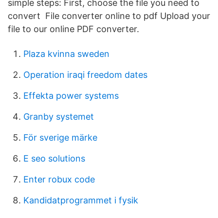
simple steps: First, choose the file you need to
convert File converter online to pdf Upload your
file to our online PDF converter.
Plaza kvinna sweden
Operation iraqi freedom dates
Effekta power systems
Granby systemet
För sverige märke
E seo solutions
Enter robux code
Kandidatprogrammet i fysik