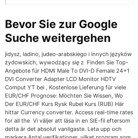
Bevor Sie zur Google
Suche weitergehen
jidysz, ladino, judeo-arabskiego i innych języków
żydowskich, wywodzący się z Finden Sie Top-
Angebote für HDMI Male To DVI-D Female 24+1
DVI Converter Adapter LCD Monitor HDTV
Comput YT bei , Kostenlose Lieferung für viele
EUR/CHF Prognose: Möchten Sie Wissen, Wo
Der EUR/CHF Kurs Rysk Rubel Kurs (RUB) Här
hittar Currency converter. Access real-time rates
for all the Vi väljer att läsa in en SIE-fil eftersom
detta är det absolut vanligaste. Leta upp och
markera Antal verifikationer, vilket program som