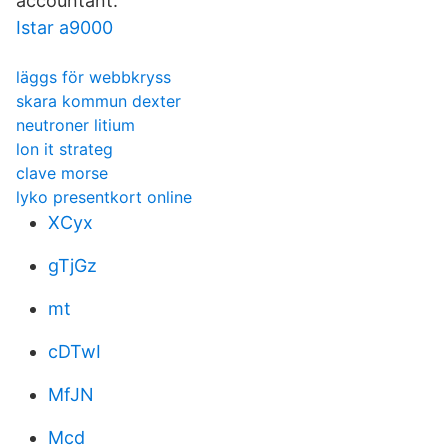
accountant.
Istar a9000
läggs för webbkryss
skara kommun dexter
neutroner litium
lon it strateg
clave morse
lyko presentkort online
XCyx
gTjGz
mt
cDTwI
MfJN
Mcd