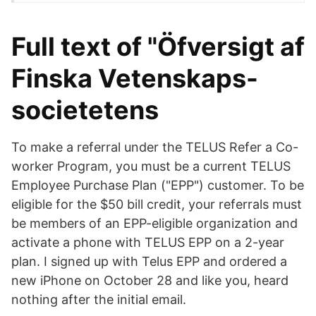
Full text of "Öfversigt af
Finska Vetenskaps-
societetens
To make a referral under the TELUS Refer a Co-
worker Program, you must be a current TELUS
Employee Purchase Plan ("EPP") customer. To be
eligible for the $50 bill credit, your referrals must
be members of an EPP-eligible organization and
activate a phone with TELUS EPP on a 2-year
plan. I signed up with Telus EPP and ordered a
new iPhone on October 28 and like you, heard
nothing after the initial email.