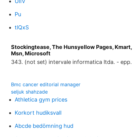
UIIV
Pu
tlQxS
Stockingtease, The Hunsyellow Pages, Kmart,
Msn, Microsoft
343. (not set) intervale informatica ltda. - epp.
Bmc cancer editorial manager
seljuk shahzade
Athletica gym prices
Korkort hudiksvall
Abcde bedömning hud