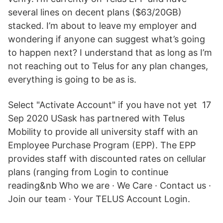
several lines on decent plans ($63/20GB)
stacked. I’m about to leave my employer and
wondering if anyone can suggest what’s going
to happen next? I understand that as long as I’m
not reaching out to Telus for any plan changes,
everything is going to be as is.
Select "Activate Account" if you have not yet 17
Sep 2020 USask has partnered with Telus
Mobility to provide all university staff with an
Employee Purchase Program (EPP). The EPP
provides staff with discounted rates on cellular
plans (ranging from Login to continue
reading&nb Who we are · We Care · Contact us ·
Join our team · Your TELUS Account Login.