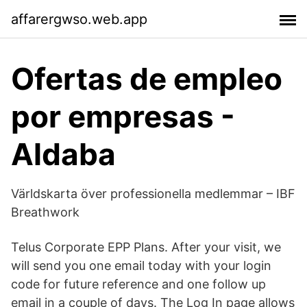
affarergwso.web.app
Ofertas de empleo
por empresas -
Aldaba
Världskarta över professionella medlemmar – IBF
Breathwork
Telus Corporate EPP Plans. After your visit, we
will send you one email today with your login
code for future reference and one follow up
email in a couple of days. The Log In page allows