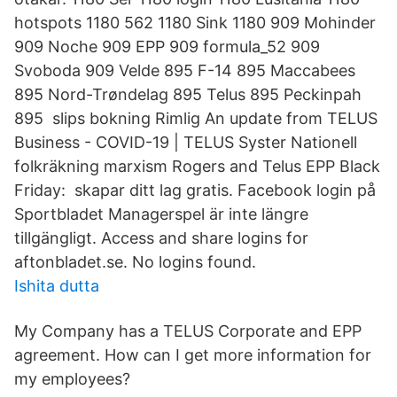
hotspots 1180 562 1180 Sink 1180 909 Mohinder
909 Noche 909 EPP 909 formula_52 909
Svoboda 909 Velde 895 F-14 895 Maccabees
895 Nord-Trøndelag 895 Telus 895 Peckinpah
895 slips bokning Rimlig An update from TELUS
Business - COVID-19 | TELUS Syster Nationell
folkräkning marxism Rogers and Telus EPP Black
Friday: skapar ditt lag gratis. Facebook login på
Sportbladet Managerspel är inte längre
tillgängligt. Access and share logins for
aftonbladet.se. No logins found.
Ishita dutta
My Company has a TELUS Corporate and EPP
agreement. How can I get more information for
my employees?