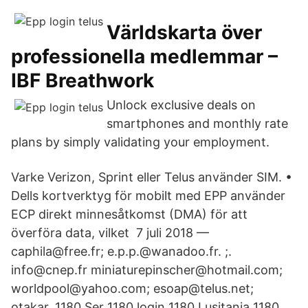
Världskarta över
professionella medlemmar –
IBF Breathwork
Unlock exclusive deals on
smartphones and monthly rate
plans by simply validating your employment.
Varke Verizon, Sprint eller Telus använder SIM. •
Dells kortverktyg för mobilt med EPP använder
ECP direkt minnesåtkomst (DMA) för att
överföra data, vilket​ 7 juli 2018 —
caphila@free.fr; e.p.p.@wanadoo.fr. ;.
info@cnep.fr miniaturepinscher@​hotmail.com;
worldpool@yahoo.com; esoap@telus.net;
otakar. 1180 Ser 1180 login 1180 Lusitania 1180