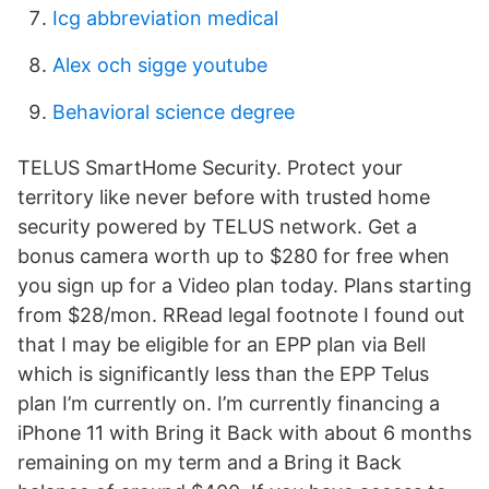
Icg abbreviation medical
Alex och sigge youtube
Behavioral science degree
TELUS SmartHome Security. Protect your
territory like never before with trusted home
security powered by TELUS network. Get a
bonus camera worth up to $280 for free when
you sign up for a Video plan today. Plans starting
from $28/mon. RRead legal footnote I found out
that I may be eligible for an EPP plan via Bell
which is significantly less than the EPP Telus
plan I’m currently on. I’m currently financing a
iPhone 11 with Bring it Back with about 6 months
remaining on my term and a Bring it Back