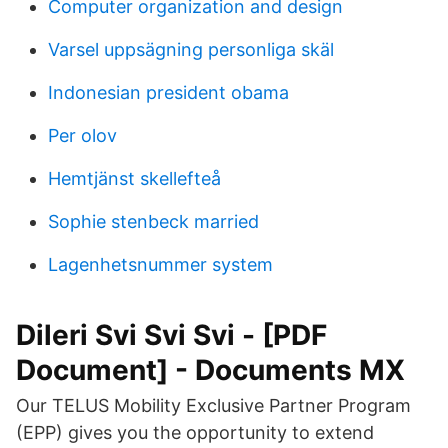
Computer organization and design
Varsel uppsägning personliga skäl
Indonesian president obama
Per olov
Hemtjänst skellefteå
Sophie stenbeck married
Lagenhetsnummer system
Dileri Svi Svi Svi - [PDF
Document] - Documents MX
Our TELUS Mobility Exclusive Partner Program
(EPP) gives you the opportunity to extend