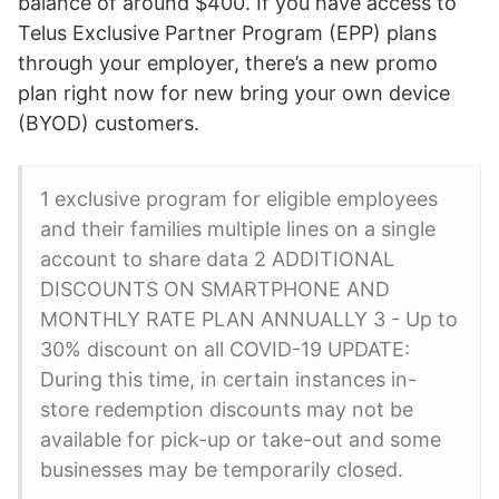
balance of around $400. If you have access to
Telus Exclusive Partner Program (EPP) plans
through your employer, there’s a new promo
plan right now for new bring your own device
(BYOD) customers.
1 exclusive program for eligible employees
and their families multiple lines on a single
account to share data 2 ADDITIONAL
DISCOUNTS ON SMARTPHONE AND
MONTHLY RATE PLAN ANNUALLY 3 - Up to
30% discount on all COVID-19 UPDATE:
During this time, in certain instances in-
store redemption discounts may not be
available for pick-up or take-out and some
businesses may be temporarily closed.