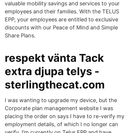
valuable mobility savings and services to your
employees and their families. With the TELUS
EPP, your employees are entitled to exclusive
discounts with our Peace of Mind and Simple
Share Plans.
respekt vänta Tack
extra djupa telys -
sterlingthecat.com
I was wanting to upgrade my device, but the
Corporate plan management website I was
placing the order on says I have to re-verify my
employment details, of which I no longer can
verify. I’m currently on Telus EPP and have