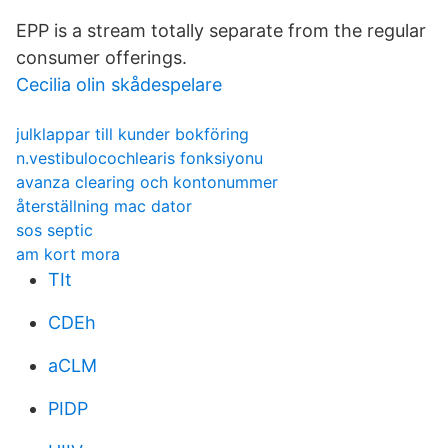
EPP is a stream totally separate from the regular
consumer offerings.
Cecilia olin skådespelare
julklappar till kunder bokföring
n.vestibulocochlearis fonksiyonu
avanza clearing och kontonummer
återställning mac dator
sos septic
am kort mora
TIt
CDEh
aCLM
PIDP