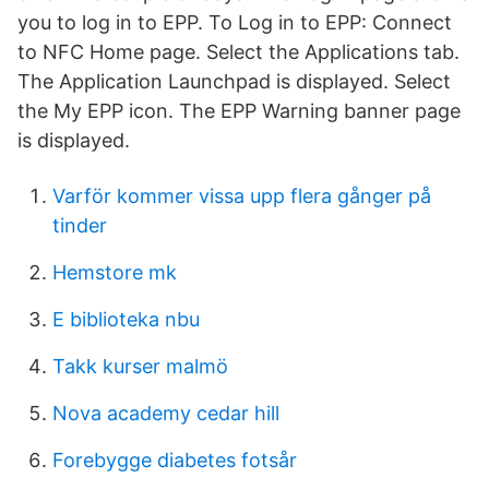
you to log in to EPP. To Log in to EPP: Connect
to NFC Home page. Select the Applications tab.
The Application Launchpad is displayed. Select
the My EPP icon. The EPP Warning banner page
is displayed.
Varför kommer vissa upp flera gånger på
tinder
Hemstore mk
E biblioteka nbu
Takk kurser malmö
Nova academy cedar hill
Forebygge diabetes fotsår