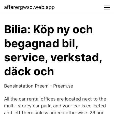
affarergwso.web.app
Bilia: Köp ny och
begagnad bil,
service, verkstad,
däck och
Bensinstation Preem - Preem.se
All the car rental offices are located next to the
multi- storey car park, and your car is collected
and left there unless agreed otherwise. 26 apr