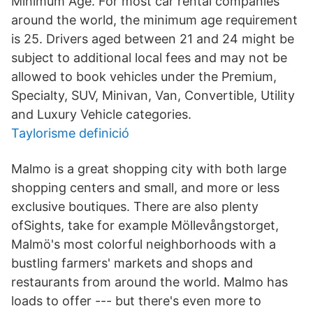
Minimum Age. For most car rental companies
around the world, the minimum age requirement
is 25. Drivers aged between 21 and 24 might be
subject to additional local fees and may not be
allowed to book vehicles under the Premium,
Specialty, SUV, Minivan, Van, Convertible, Utility
and Luxury Vehicle categories.
Taylorisme definició
Malmo is a great shopping city with both large
shopping centers and small, and more or less
exclusive boutiques. There are also plenty
ofSights, take for example Möllevångstorget,
Malmö's most colorful neighborhoods with a
bustling farmers' markets and shops and
restaurants from around the world. Malmo has
loads to offer --- but there's even more to