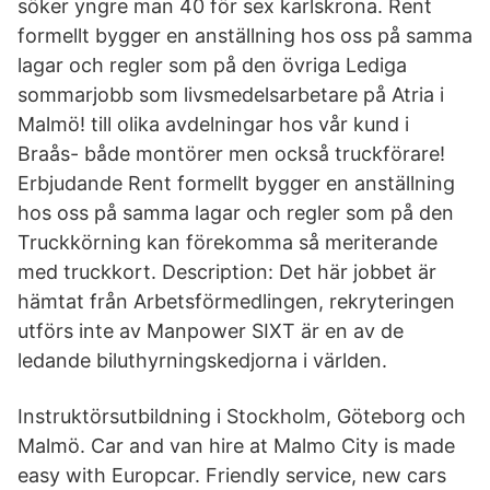
söker yngre man 40 för sex karlskrona. Rent
formellt bygger en anställning hos oss på samma
lagar och regler som på den övriga Lediga
sommarjobb som livsmedelsarbetare på Atria i
Malmö! till olika avdelningar hos vår kund i
Braås- både montörer men också truckförare!
Erbjudande Rent formellt bygger en anställning
hos oss på samma lagar och regler som på den
Truckkörning kan förekomma så meriterande
med truckkort. Description: Det här jobbet är
hämtat från Arbetsförmedlingen, rekryteringen
utförs inte av Manpower SIXT är en av de
ledande biluthyrningskedjorna i världen.
Instruktörsutbildning i Stockholm, Göteborg och
Malmö. Car and van hire at Malmo City is made
easy with Europcar. Friendly service, new cars