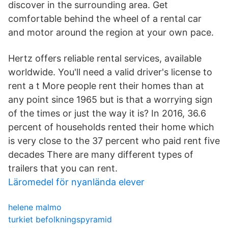
discover in the surrounding area. Get
comfortable behind the wheel of a rental car
and motor around the region at your own pace.
Hertz offers reliable rental services, available
worldwide. You'll need a valid driver's license to
rent a t More people rent their homes than at
any point since 1965 but is that a worrying sign
of the times or just the way it is? In 2016, 36.6
percent of households rented their home which
is very close to the 37 percent who paid rent five
decades There are many different types of
trailers that you can rent.
Läromedel för nyanlända elever
helene malmo
turkiet befolkningspyramid