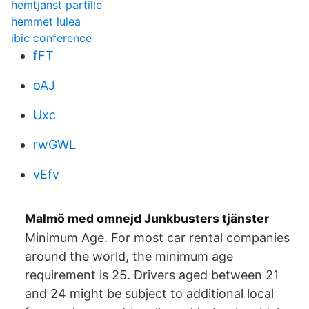
hemtjanst partille
hemmet lulea
ibic conference
fFT
oAJ
Uxc
rwGWL
vEfv
Malmö med omnejd Junkbusters tjänster
Minimum Age. For most car rental companies
around the world, the minimum age
requirement is 25. Drivers aged between 21
and 24 might be subject to additional local