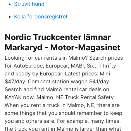
Struvit hund
Kolla fordonsregistret
Nordic Truckcenter lämnar
Markaryd - Motor-Magasinet
Looking for car rentals in Malmö? Search prices
for AutoEurope, Europcar, MABI, Sixt, Thrifty
and keddy by Europcar. Latest prices: Mini
$47/day. Compact station wagon $41/day.
Search and find Malmö rental car deals on
KAYAK now. Malmo, NE Truck Rental Safety
When you rent a truck in Malmo, NE, there are
some things that you should remember to keep
you and others safe. For example, many times
the truck you rent in Malmo is larger than what