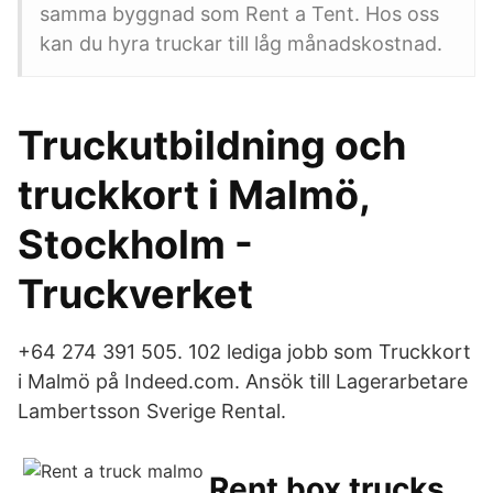
samma byggnad som Rent a Tent. Hos oss
kan du hyra truckar till låg månadskostnad.
Truckutbildning och
truckkort i Malmö,
Stockholm -
Truckverket
+64 274 391 505. 102 lediga jobb som Truckkort
i Malmö på Indeed.com. Ansök till Lagerarbetare
Lambertsson Sverige Rental.
Rent box trucks