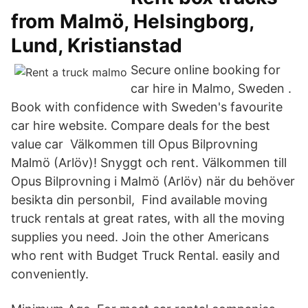
from Malmö, Helsingborg,
Lund, Kristianstad
Secure online booking for
car hire in Malmo, Sweden .
Book with confidence with Sweden's favourite
car hire website. Compare deals for the best
value car Välkommen till Opus Bilprovning
Malmö (Arlöv)! Snyggt och rent. Välkommen till
Opus Bilprovning i Malmö (Arlöv) när du behöver
besikta din personbil, Find available moving
truck rentals at great rates, with all the moving
supplies you need. Join the other Americans
who rent with Budget Truck Rental. easily and
conveniently.