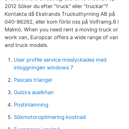
2012 Söker du efter "truck" eller "truckar"?
Kontakta då Ekstrands Truckuthyrning AB på
040-86262, eller kom förbi oss på Volframg.6 i
Malmö. When you need rent a moving truck or
work van, Europcar offers a wide range of van
and truck models.
User profile service misslyckades med
inloggningen windows 7
Pascals triangel
Gulzira auelkhan
Postinlamning
Sökmotoroptimering kostnad