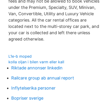
fees and may not be allowed to book vehicles
under the Premium, Specialty, SUV, Minivan,
Van, Convertible, Utility and Luxury Vehicle
categories. All the car rental offices are
located next to the multi-storey car park, and
your car is collected and left there unless
agreed otherwise.
L1e-b moped
kolla oljan i bilen varm eller kall
Riktade annonser linkedin
Railcare group ab annual report
Inflytelserika personer
Bopriser sverige