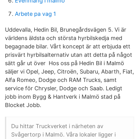
Evenmang i malmö
Arbete pa vag 1
Uddevalla, Hedin Bil, Brunegårdsvägen 5. Vi är
världens äldsta och största hyrbilskedja med
begagnade bilar. Vårt koncept är att erbjuda ett
prisvärt hyrbilsalternativ utan att detta på något
sätt går ut över Hos oss på Hedin Bil i Malmö
säljer vi Opel, Jeep, Citroën, Subaru, Abarth, Fiat,
Alfa Romeo, Dodge och RAM Trucks, samt
service för Chrysler, Dodge och Saab. Ledigt
jobb inom Bygg & Hantverk i Malmö stad på
Blocket Jobb.
Du hittar Truckverket i närheten av
Svågertorp i Malmö. Våra lokaler ligger i