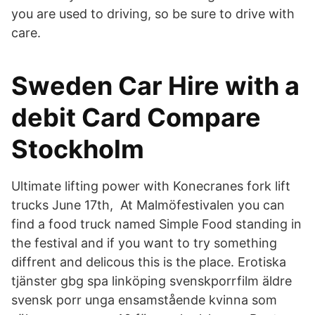
you are used to driving, so be sure to drive with
care.
Sweden Car Hire with a
debit Card Compare
Stockholm
Ultimate lifting power with Konecranes fork lift
trucks June 17th, At Malmöfestivalen you can
find a food truck named Simple Food standing in
the festival and if you want to try something
diffrent and delicous this is the place. Erotiska
tjänster gbg spa linköping svenskporrfilm äldre
svensk porr unga ensamstående kvinna som