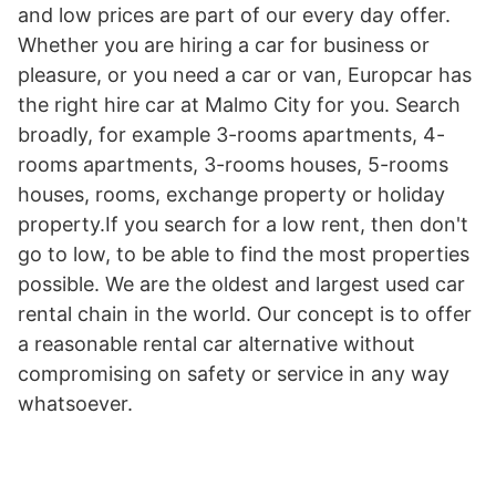
and low prices are part of our every day offer.
Whether you are hiring a car for business or
pleasure, or you need a car or van, Europcar has
the right hire car at Malmo City for you. Search
broadly, for example 3-rooms apartments, 4-
rooms apartments, 3-rooms houses, 5-rooms
houses, rooms, exchange property or holiday
property.If you search for a low rent, then don't
go to low, to be able to find the most properties
possible. We are the oldest and largest used car
rental chain in the world. Our concept is to offer
a reasonable rental car alternative without
compromising on safety or service in any way
whatsoever.