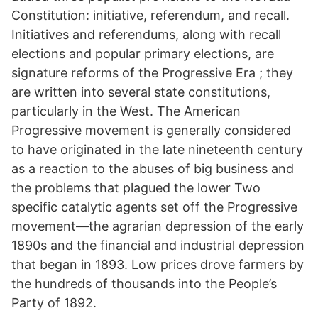
Constitution: initiative, referendum, and recall.
Initiatives and referendums, along with recall
elections and popular primary elections, are
signature reforms of the Progressive Era ; they
are written into several state constitutions,
particularly in the West. The American
Progressive movement is generally considered
to have originated in the late nineteenth century
as a reaction to the abuses of big business and
the problems that plagued the lower Two
specific catalytic agents set off the Progressive
movement—the agrarian depression of the early
1890s and the financial and industrial depression
that began in 1893. Low prices drove farmers by
the hundreds of thousands into the People’s
Party of 1892.