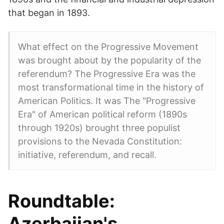
that began in 1893.
What effect on the Progressive Movement
was brought about by the popularity of the
referendum? The Progressive Era was the
most transformational time in the history of
American Politics. It was The "Progressive
Era" of American political reform (1890s
through 1920s) brought three populist
provisions to the Nevada Constitution:
initiative, referendum, and recall.
Roundtable:
Azerbaijan's