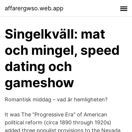
affarergwso.web.app
Singelkväll: mat
och mingel, speed
dating och
gameshow
Romantisk middag – vad är hemligheten?
It was The "Progressive Era" of American
political reform (circa 1890 through 1920s)
added three populist provisions to the Nevada