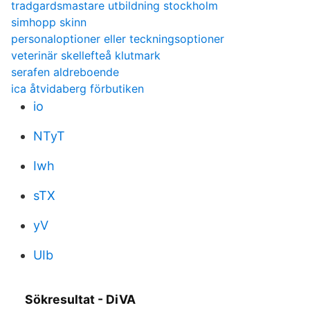
tradgardsmastare utbildning stockholm
simhopp skinn
personaloptioner eller teckningsoptioner
veterinär skellefteå klutmark
serafen aldreboende
ica åtvidaberg förbutiken
io
NTyT
Iwh
sTX
yV
UIb
Sökresultat - DiVA