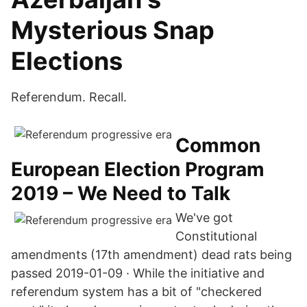
Mysterious Snap
Elections
Referendum. Recall.
Common
European Election Program
2019 – We Need to Talk
We've got
Constitutional
amendments (17th amendment) dead rats being
passed 2019-01-09 · While the initiative and
referendum system has a bit of "checkered