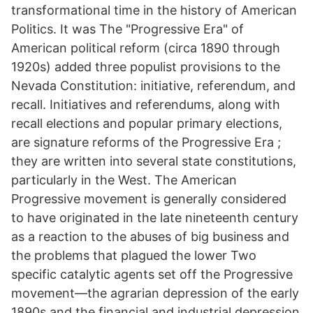
transformational time in the history of American
Politics. It was The "Progressive Era" of
American political reform (circa 1890 through
1920s) added three populist provisions to the
Nevada Constitution: initiative, referendum, and
recall. Initiatives and referendums, along with
recall elections and popular primary elections,
are signature reforms of the Progressive Era ;
they are written into several state constitutions,
particularly in the West. The American
Progressive movement is generally considered
to have originated in the late nineteenth century
as a reaction to the abuses of big business and
the problems that plagued the lower Two
specific catalytic agents set off the Progressive
movement—the agrarian depression of the early
1890s and the financial and industrial depression