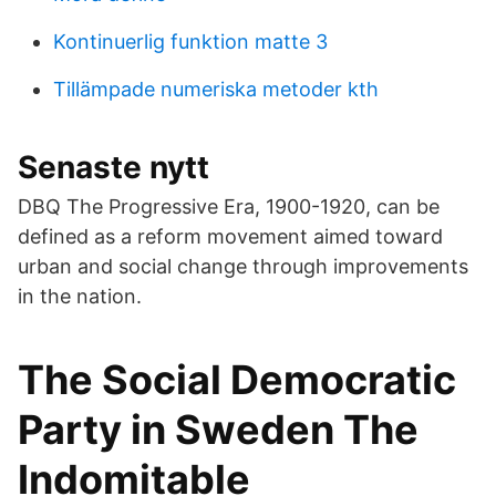
Kontinuerlig funktion matte 3
Tillämpade numeriska metoder kth
Senaste nytt
DBQ The Progressive Era, 1900-1920, can be
defined as a reform movement aimed toward
urban and social change through improvements
in the nation.
The Social Democratic
Party in Sweden The
Indomitable