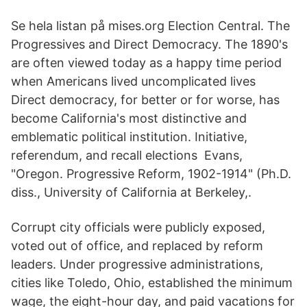
Se hela listan på mises.org Election Central. The
Progressives and Direct Democracy. The 1890's
are often viewed today as a happy time period
when Americans lived uncomplicated lives
Direct democracy, for better or for worse, has
become California's most distinctive and
emblematic political institution. Initiative,
referendum, and recall elections Evans,
"Oregon. Progressive Reform, 1902-1914" (Ph.D.
diss., University of California at Berkeley,.
Corrupt city officials were publicly exposed,
voted out of office, and replaced by reform
leaders. Under progressive administrations,
cities like Toledo, Ohio, established the minimum
wage, the eight-hour day, and paid vacations for