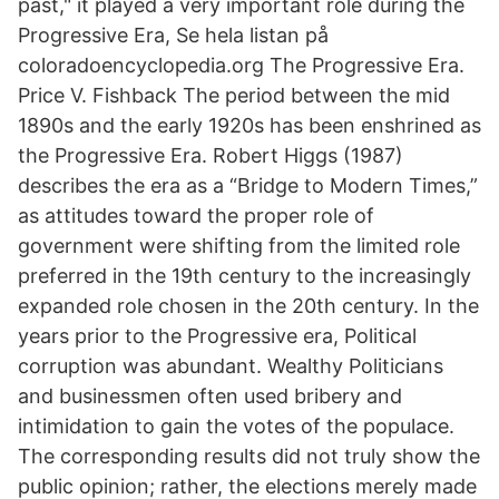
past," it played a very important role during the
Progressive Era, Se hela listan på
coloradoencyclopedia.org The Progressive Era.
Price V. Fishback The period between the mid
1890s and the early 1920s has been enshrined as
the Progressive Era. Robert Higgs (1987)
describes the era as a “Bridge to Modern Times,”
as attitudes toward the proper role of
government were shifting from the limited role
preferred in the 19th century to the increasingly
expanded role chosen in the 20th century. In the
years prior to the Progressive era, Political
corruption was abundant. Wealthy Politicians
and businessmen often used bribery and
intimidation to gain the votes of the populace.
The corresponding results did not truly show the
public opinion; rather, the elections merely made