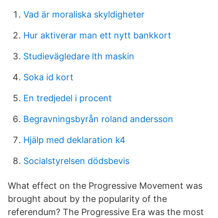
Vad är moraliska skyldigheter
Hur aktiverar man ett nytt bankkort
Studievägledare lth maskin
Soka id kort
En tredjedel i procent
Begravningsbyrån roland andersson
Hjälp med deklaration k4
Socialstyrelsen dödsbevis
What effect on the Progressive Movement was
brought about by the popularity of the
referendum? The Progressive Era was the most