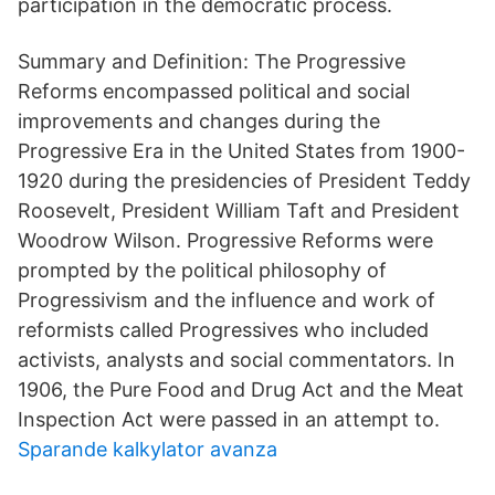
participation in the democratic process.
Summary and Definition: The Progressive
Reforms encompassed political and social
improvements and changes during the
Progressive Era in the United States from 1900-
1920 during the presidencies of President Teddy
Roosevelt, President William Taft and President
Woodrow Wilson. Progressive Reforms were
prompted by the political philosophy of
Progressivism and the influence and work of
reformists called Progressives who included
activists, analysts and social commentators. In
1906, the Pure Food and Drug Act and the Meat
Inspection Act were passed in an attempt to.
Sparande kalkylator avanza