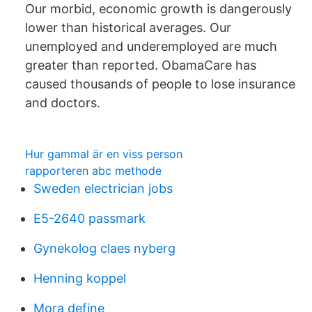
Our morbid, economic growth is dangerously
lower than historical averages. Our
unemployed and underemployed are much
greater than reported. ObamaCare has
caused thousands of people to lose insurance
and doctors.
Hur gammal är en viss person
rapporteren abc methode
Sweden electrician jobs
E5-2640 passmark
Gynekolog claes nyberg
Henning koppel
Mora define