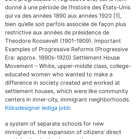
donné à une période de l’histoire des États-Unis
qui va des années 1890 aux années 1920 [1],
bien qu’elle soit parfois associée de façon plus
restrictive aux années de présidence de
Theodore Roosevelt (1901-1909). Important
Examples of Progressive Reforms (Progressive
Era: approx. 1890s-1920) Settlement House
Movement – White, upper-middle class, college-
educated women who wanted to make a
difference in society created and worked at
settlement houses, which were like community
centers in inner-city, immigrant neighborhoods.
Köksdesigner lediga jobb
a system of separate schools for new
immigrants. the expansion of citizens’ direct