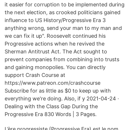
it easier for corruption to be implemented during
the next election, as crooked politicians gained
influence to US History/Progressive Era 3
anything wrong, send your man to my man and
we can fix it up". Roosevelt continued his
Progressive actions when he revived the
Sherman Antitrust Act. The Act sought to
prevent companies from combining into trusts
and gaining monopolies. You can directly
support Crash Course at
https://www.patreon.com/crashcourse
Subscribe for as little as $0 to keep up with
everything we're doing. Also, if y 2021-04-24 ·
Dealing with the Class Gap During the
Progressive Era 830 Words | 3 Pages.
L’ère progressiste (Progressive Era) est le nom